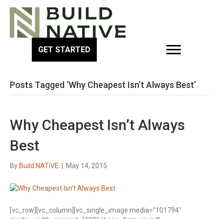
GET STARTED
Posts Tagged ‘Why Cheapest Isn’t Always Best’
Why Cheapest Isn’t Always
Best
By
Build NATiVE
|
May 14, 2015
[vc_row][vc_column][vc_single_image media=”101794″