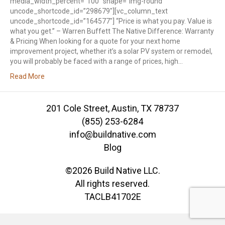
media_width_percent=”100″ shape=”img-round”
uncode_shortcode_id=”298679″][vc_column_text
uncode_shortcode_id=”164577″] “Price is what you pay. Value is
what you get.” – Warren Buffett The Native Difference: Warranty
& Pricing When looking for a quote for your next home
improvement project, whether it’s a solar PV system or remodel,
you will probably be faced with a range of prices, high…
Read More
201 Cole Street, Austin, TX 78737
(855) 253-6284
info@buildnative.com
Blog
©2026 Build Native LLC.
All rights reserved.
TACLB41702E