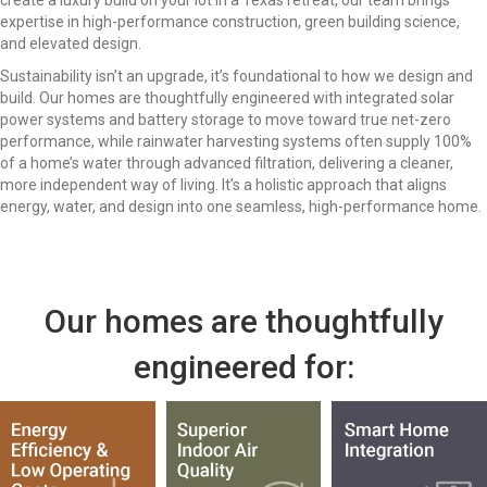
create a luxury build on your lot in a Texas retreat, our team brings
expertise in high-performance construction, green building science,
and elevated design.
Sustainability isn’t an upgrade, it’s foundational to how we design and
build. Our homes are thoughtfully engineered with integrated solar
power systems and battery storage to move toward true net-zero
performance, while rainwater harvesting systems often supply 100%
of a home’s water through advanced filtration, delivering a cleaner,
more independent way of living. It’s a holistic approach that aligns
energy, water, and design into one seamless, high-performance home.
Our homes are thoughtfully
engineered for: