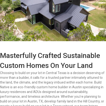
Masterfully Crafted Sustainable
Custom Homes On Your Land
Choosing to build on your lot in Central Texas is a decision deserving of
more than a builder, it calls for a trusted partner intimately attuned to
the land, the climate, and the legacy imbued within each home. Build
Native is an eco-friendly custom home builder in Austin specializing in
luxury residences and ADUs designed around sustainability,
performance, and timeless architecture. Whether you’re planning to
build on your lot in Austin, TX, develop family land in the Hill Country, or