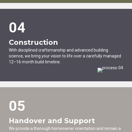
04
Construction
With disciplined craftsmanship and advanced building
science, we bring your vision to life over a carefully managed
12–16 month build timeline.
05
Handover and Support
We provide a thorough homeowner orientation and remain a