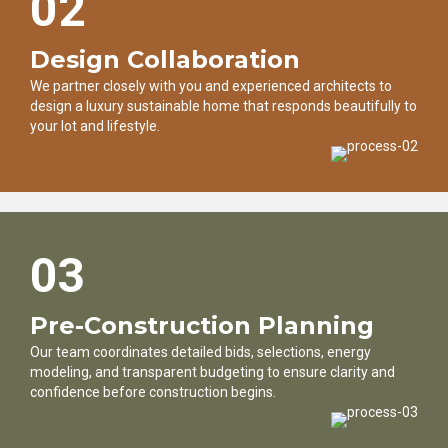
02
Design Collaboration
We partner closely with you and experienced architects to
design a luxury sustainable home that responds beautifully to
your lot and lifestyle.
03
Pre-Construction Planning
Our team coordinates detailed bids, selections, energy
modeling, and transparent budgeting to ensure clarity and
confidence before construction begins.