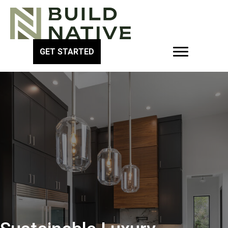
GET STARTED