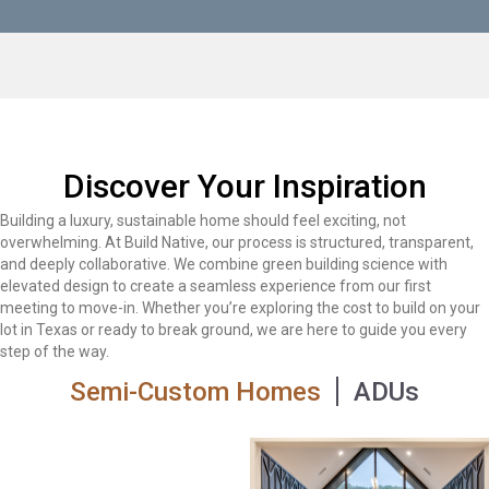
Discover Your Inspiration
Building a luxury, sustainable home should feel exciting, not
overwhelming. At Build Native, our process is structured, transparent,
and deeply collaborative. We combine green building science with
elevated design to create a seamless experience from our first
meeting to move-in. Whether you’re exploring the cost to build on your
lot in Texas or ready to break ground, we are here to guide you every
step of the way.
Semi-Custom Homes
ADUs