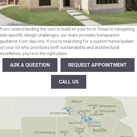
From understanding the cost to build on your lot in Texas to navigating
site-specific design challenges, our team provides transparent
guidance from day one. If you’re searching for a custom home builder
on your lot who prioritizes both sustainability and architectural
excellence, you’re in the right place.
ASK A QUESTION
REQUEST APPOINTMENT
CALL US