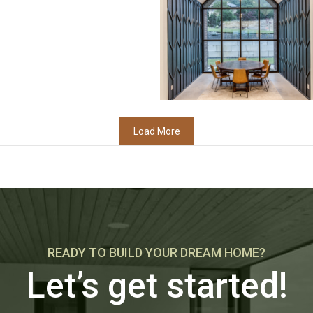
Load More
READY TO BUILD YOUR DREAM HOME?
Let’s get started!