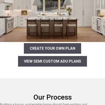
CREATE YOUR OWN PLAN
VIEW SEMI CUSTOM ADU PLANS
Our Process
Building a luxury, sustainable home should feel exciting, not