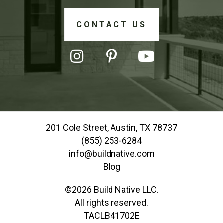
CONTACT US
201 Cole Street, Austin, TX 78737
(855) 253-6284
info@buildnative.com
Blog
©2026 Build Native LLC.
All rights reserved.
TACLB41702E