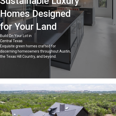
Sustainable Luxury
Homes Designed
for Your Land
Build On Your Lot in
Central Texas
Exquisite green homes crafted for
discerning homeowners throughout Austin,
the Texas Hill Country, and beyond.