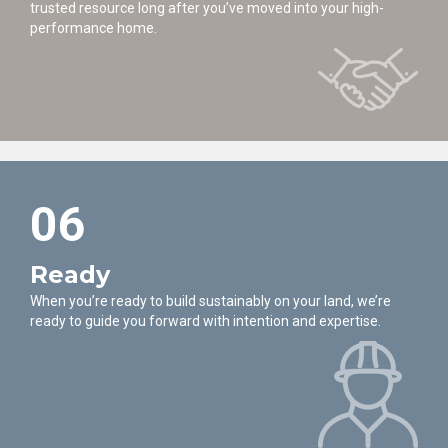
trusted resource long after you’ve moved into your high-
performance home.
06
Ready
When you’re ready to build sustainably on your land, we’re
ready to guide you forward with intention and expertise.