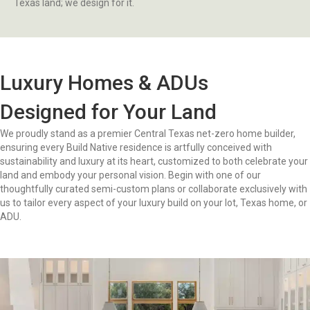
Texas land; we design for it.
Luxury Homes & ADUs
Designed for Your Land
We proudly stand as a premier Central Texas net-zero home builder,
ensuring every Build Native residence is artfully conceived with
sustainability and luxury at its heart, customized to both celebrate your
land and embody your personal vision. Begin with one of our
thoughtfully curated semi-custom plans or collaborate exclusively with
us to tailor every aspect of your luxury build on your lot, Texas home, or
ADU.