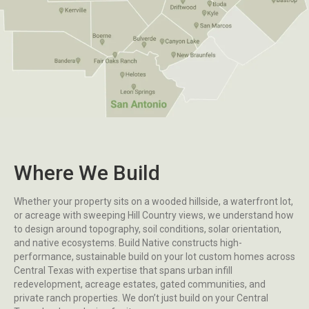
Where We Build
Whether your property sits on a wooded hillside, a waterfront lot,
or acreage with sweeping Hill Country views, we understand how
to design around topography, soil conditions, solar orientation,
and native ecosystems. Build Native constructs high-
performance, sustainable build on your lot custom homes across
Central Texas with expertise that spans urban infill
redevelopment, acreage estates, gated communities, and
private ranch properties. We don’t just build on your Central