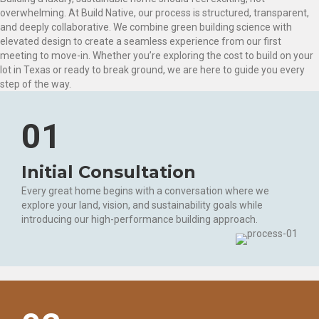
overwhelming. At Build Native, our process is structured, transparent,
and deeply collaborative. We combine green building science with
elevated design to create a seamless experience from our first
meeting to move-in. Whether you’re exploring the cost to build on your
lot in Texas or ready to break ground, we are here to guide you every
step of the way.
01
Initial Consultation
Every great home begins with a conversation where we
explore your land, vision, and sustainability goals while
introducing our high-performance building approach.