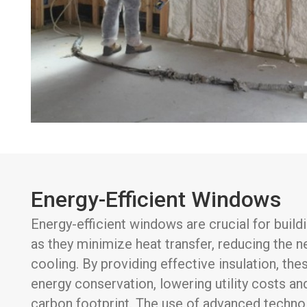
Energy-Efficient Windows
Energy-efficient windows are crucial for buil
as they minimize heat transfer, reducing the n
cooling. By providing effective insulation, t
energy conservation, lowering utility costs a
carbon footprint. The use of advanced technol