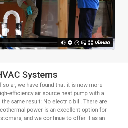
 HVAC Systems
f solar, we have found that it is now more
 high-efficiency air source heat pump with a
 the same result: No electric bill. There are
 geothermal power is an excellent option for
stomers, and we continue to offer it as an