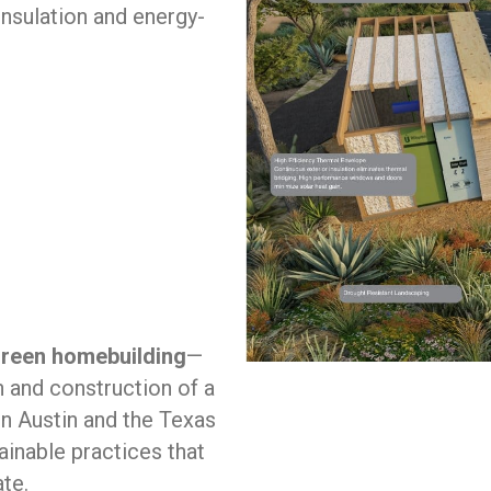
nsulation and energy-
 green homebuilding
—
n and construction of a
in Austin and the Texas
ainable practices that
ate.