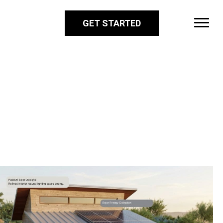
GET STARTED