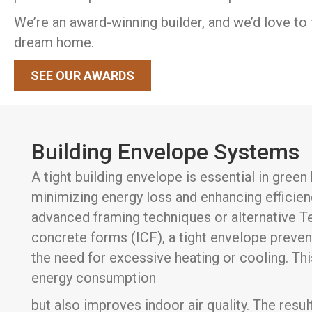
We’re an award-winning builder, and we’d love to 
dream home.
SEE OUR AWARDS
Building Envelope Systems
A tight building envelope is essential in gree
minimizing energy loss and enhancing efficie
advanced framing techniques or alternative Te
concrete forms (ICF), a tight envelope preven
the need for excessive heating or cooling. Th
energy consumption
but also improves indoor air quality. The resul