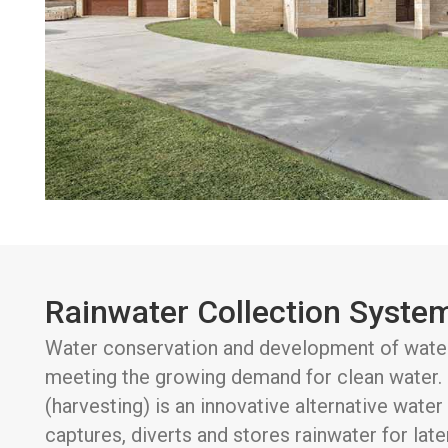
Rainwater Collection Syste
Water conservation and development of water 
meeting the growing demand for clean water. 
(harvesting) is an innovative alternative wate
captures, diverts and stores rainwater for late