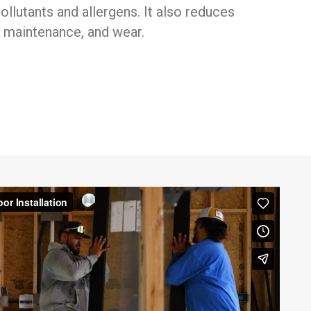
ollutants and allergens. It also reduces
 maintenance, and wear.