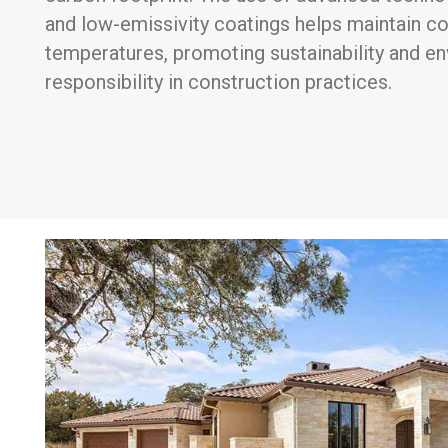
and low-emissivity coatings helps maintain c
temperatures, promoting sustainability and e
responsibility in construction practices.