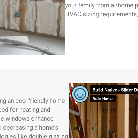
your family from airborne p
HVAC sizing requirements,
ding an eco-friendly home
eed for heating and
hese windows enhance
nd decreasing a home’s
ogies like double glazing