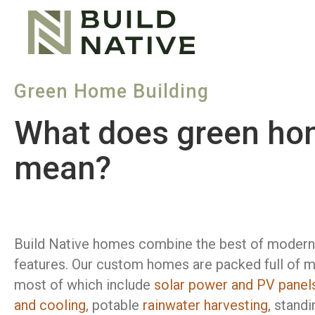
Green Home Building
What does green hom
mean?
Build Native homes combine the best of modern 
features. Our custom homes are packed full of m
most of which include
solar power and PV panel
and cooling
, potable
rainwater harvesting
, stand