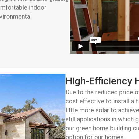
omfortable indoor
nvironmental
High-Efficiency
Due to the reduced price o
cost effective to install a
little more solar to achieve
still applications in which
our green home building cu
option for our homes.