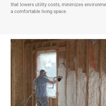
that lowers utility costs, minimizes environm
a comfortable living space.