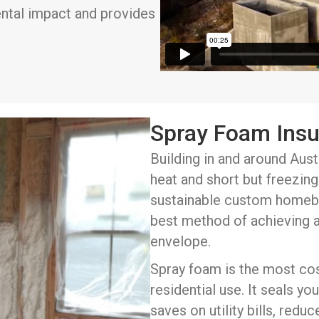
ental impact and provides
Spray Foam Insu
Building in and around Aust
heat and short but freezing 
sustainable custom homebu
best method of achieving 
envelope.
Spray foam is the most cost
residential use. It seals y
saves on utility bills, redu