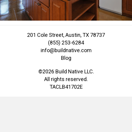
201 Cole Street, Austin, TX 78737
(855) 253-6284
info@buildnative.com
Blog
©2026 Build Native LLC.
All rights reserved.
TACLB41702E