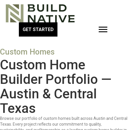
GET STARTED
Custom Homes
Custom Home
Builder Portfolio —
Austin & Central
Texas
Browse our portfolio of custom homes built across Austin and Central
Texas. Every project reflects our commitment to quality,