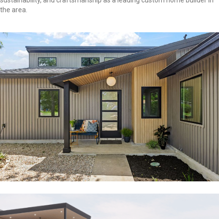
sustainability, and craftsmanship as a leading custom home builder in
the area.