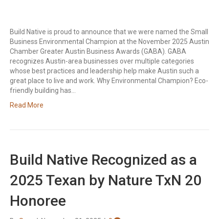
Build Native is proud to announce that we were named the Small
Business Environmental Champion at the November 2025 Austin
Chamber Greater Austin Business Awards (GABA). GABA
recognizes Austin-area businesses over multiple categories
whose best practices and leadership help make Austin such a
great place to live and work. Why Environmental Champion? Eco-
friendly building has…
Read More
Build Native Recognized as a
2025 Texan by Nature TxN 20
Honoree