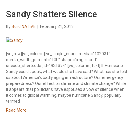
Sandy Shatters Silence
By
Build NATiVE
|
February 21, 2013
[vc_row][vc_column][vc_single_image media=”102031″
media_width_percent=”100″ shape=”img-round”
uncode_shortcode_id=”921394″][vc_column_text] If Hurricane
Sandy could speak, what would she have said? What has she told
us about America’s badly aging infrastructure? Our emergency
preparedness? Our effect on climate and climate change? While
it appears that politicians have espoused a vow of silence when
it comes to global warming, maybe hurricane Sandy, popularly
termed…
Read More