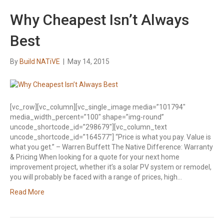
Why Cheapest Isn’t Always
Best
By
Build NATiVE
|
May 14, 2015
[vc_row][vc_column][vc_single_image media=”101794″
media_width_percent=”100″ shape=”img-round”
uncode_shortcode_id=”298679″][vc_column_text
uncode_shortcode_id=”164577″] “Price is what you pay. Value is
what you get.” – Warren Buffett The Native Difference: Warranty
& Pricing When looking for a quote for your next home
improvement project, whether it’s a solar PV system or remodel,
you will probably be faced with a range of prices, high…
Read More