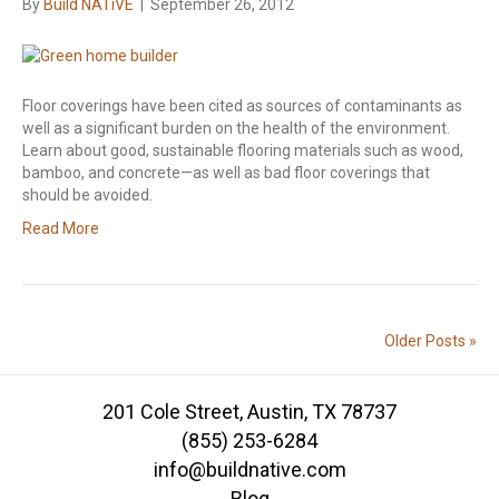
By
Build NATiVE
|
September 26, 2012
Floor coverings have been cited as sources of contaminants as
well as a significant burden on the health of the environment.
Learn about good, sustainable flooring materials such as wood,
bamboo, and concrete—as well as bad floor coverings that
should be avoided.
Read More
Older Posts »
201 Cole Street, Austin, TX 78737
(855) 253-6284
info@buildnative.com
Blog