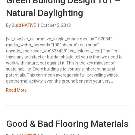
Green Building Design 101 –
Natural Daylighting
By
Build NATiVE
|
October 5, 2012
[vc_row][vc_column][vc_single_image media=”102084″
media_width_percent=”100″ shape=”img-round”
uncode_shortcode_id=”535438″][vc_column_text] The first
thing any architect or builder should tell you is that we need to
work with nature, not against it. This is the key mindset of
sustainability. Every building site contains inherent natural
potentials. This can mean average rainfall, prevailing winds,
geothermal activity, even the ground beneath your very…
Read More
Good & Bad Flooring Materials