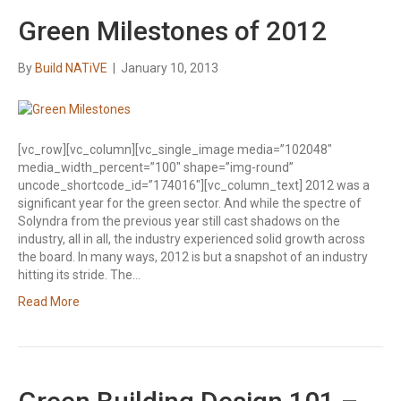
Green Milestones of 2012
By
Build NATiVE
|
January 10, 2013
[vc_row][vc_column][vc_single_image media=”102048″
media_width_percent=”100″ shape=”img-round”
uncode_shortcode_id=”174016″][vc_column_text] 2012 was a
significant year for the green sector. And while the spectre of
Solyndra from the previous year still cast shadows on the
industry, all in all, the industry experienced solid growth across
the board. In many ways, 2012 is but a snapshot of an industry
hitting its stride. The…
Read More