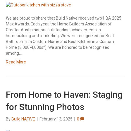
We are proud to share that Build Native received two HBA 2025
Max Awards. Each year, the Home Builders Association of
Greater Austin honors outstanding achievements in
homebuilding and marketing. We were recognized for Best
Bathroom in a Custom Home and Best Kitchen in a Custom
Home (3,000-4,000sf). We are honored to be recognized
among…
Read More
From Home to Haven: Staging
for Stunning Photos
By
Build NATiVE
|
February 13, 2025
|
0