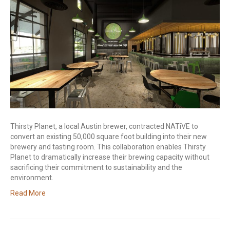
Thirsty Planet, a local Austin brewer, contracted NATiVE to
convert an existing 50,000 square foot building into their new
brewery and tasting room. This collaboration enables Thirsty
Planet to dramatically increase their brewing capacity without
sacrificing their commitment to sustainability and the
environment.
Read More