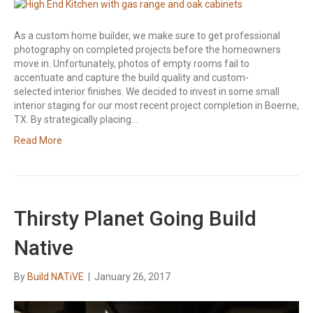
As a custom home builder, we make sure to get professional
photography on completed projects before the homeowners
move in. Unfortunately, photos of empty rooms fail to
accentuate and capture the build quality and custom-
selected interior finishes. We decided to invest in some small
interior staging for our most recent project completion in Boerne,
TX. By strategically placing…
Read More
Thirsty Planet Going Build
Native
By
Build NATiVE
|
January 26, 2017