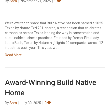
By
Sara
|
November 21, 2025
|
0
We’re excited to share that Build Native has been named a 2025
Texan by Nature TxN 20 Honoree, a recognition that celebrates
companies across Texas leading the way in conservation and
sustainable business practices. Founded by former First Lady
Laura Bush, Texan by Nature highlights 20 companies across 12
industries each year. This year, we…
Read More
Award-Winning Build Native
Home
By
Sara
|
July 30, 2025
|
0