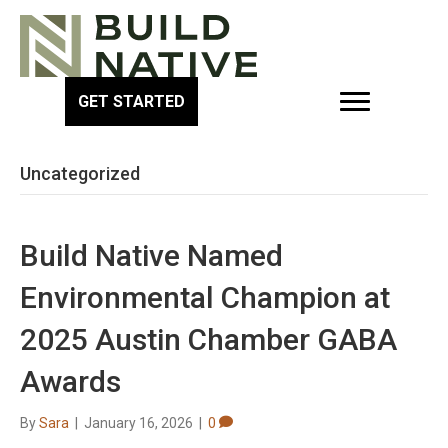
GET STARTED
Uncategorized
Build Native Named
Environmental Champion at
2025 Austin Chamber GABA
Awards
By
Sara
|
January 16, 2026
|
0