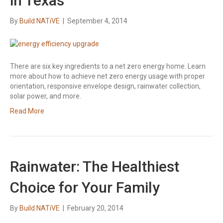
in Texas
By
Build NATiVE
|
September 4, 2014
There are six key ingredients to a net zero energy home. Learn
more about how to achieve net zero energy usage with proper
orientation, responsive envelope design, rainwater collection,
solar power, and more.
Read More
Rainwater: The Healthiest
Choice for Your Family
By
Build NATiVE
|
February 20, 2014