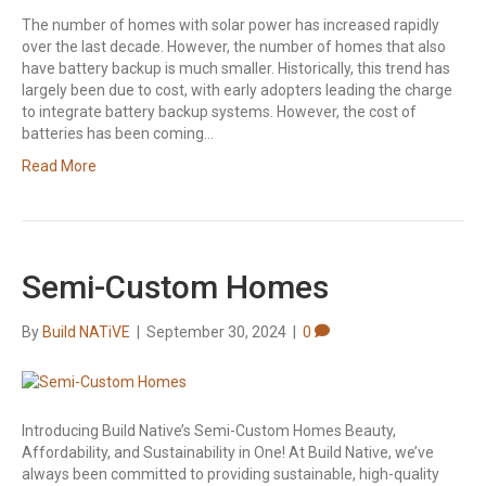
The number of homes with solar power has increased rapidly
over the last decade. However, the number of homes that also
have battery backup is much smaller. Historically, this trend has
largely been due to cost, with early adopters leading the charge
to integrate battery backup systems. However, the cost of
batteries has been coming…
Read More
Semi-Custom Homes
By
Build NATiVE
|
September 30, 2024
|
0
Introducing Build Native’s Semi-Custom Homes Beauty,
Affordability, and Sustainability in One! At Build Native, we’ve
always been committed to providing sustainable, high-quality