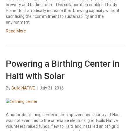
brewery and tasting room. This collaboration enables Thirsty
Planet to dramatically increase their brewing capacity without
sacrificing their commitment to sustainability and the
environment.
Read More
Powering a Birthing Center in
Haiti with Solar
By
Build NATiVE
|
July 31, 2016
A nonprofit birthing center in the impoverished country of Haiti
was not even tied to the unreliable electrical grid. Build Native
volunteers raised funds, flew to Haiti, and installed an off-grid