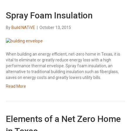
Spray Foam Insulation
By
Build NATiVE
|
October 13, 2015
When building an energy efficient, net-zero home in Texas, it is
vital to eliminate or greatly reduce energy loss with a high
performance thermal envelope. Spray foam insulation, an
alternative to traditional building insulation such as fiberglass,
saves on energy costs and greatly lowers utility bills.
Read More
Elements of a Net Zero Home