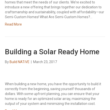
homes that meet the needs of our clients. We’re excited to
introduce a new offering that brings together our dedication to
craftsmanship and sustainability, coupled with affordability—our
Semi-Custom Homes! What Are Semi-Custom Homes?…
Read More
Building a Solar Ready Home
By
Build NATiVE
|
March 23, 2017
When building a new home, you have the opportunity to build it
correctly from the beginning, saving yourself thousands of
dollars. With some upfront planning, you can ensure that your
home is ready for an optimized solar array, maximizing the
output of your system and minimizing the installation cost.