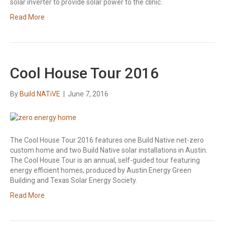
solar inverter to provide solar power to the clinic.
Read More
Cool House Tour 2016
By
Build NATiVE
|
June 7, 2016
The Cool House Tour 2016 features one Build Native net-zero
custom home and two Build Native solar installations in Austin.
The Cool House Tour is an annual, self-guided tour featuring
energy efficient homes, produced by Austin Energy Green
Building and Texas Solar Energy Society.
Read More