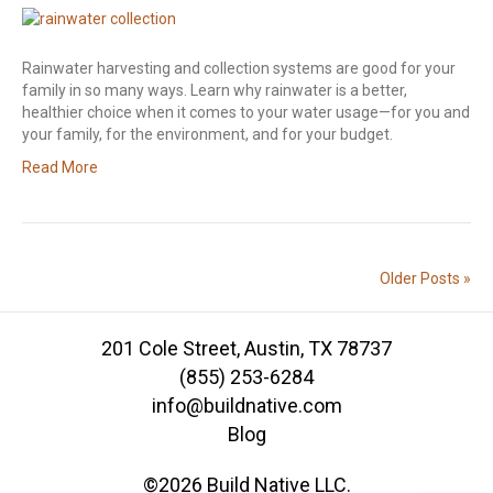
Rainwater harvesting and collection systems are good for your
family in so many ways. Learn why rainwater is a better,
healthier choice when it comes to your water usage—for you and
your family, for the environment, and for your budget.
Read More
Older Posts »
201 Cole Street, Austin, TX 78737
(855) 253-6284
info@buildnative.com
Blog
©2026 Build Native LLC.