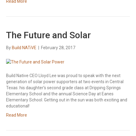
Read More
The Future and Solar
By
Build NATiVE
|
February 28, 2017
Build Native CEO Lloyd Lee was proud to speak with the next
generation of solar power supporters at two events in Central
Texas: his daughter’s second grade class at Dripping Springs
Elementary School and the annual Science Day at Eanes
Elementary School. Getting out in the sun was both exciting and
educational!
Read More