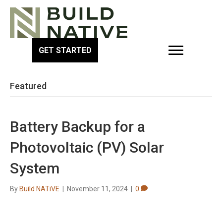
GET STARTED
Featured
Battery Backup for a
Photovoltaic (PV) Solar
System
By
Build NATiVE
|
November 11, 2024
|
0