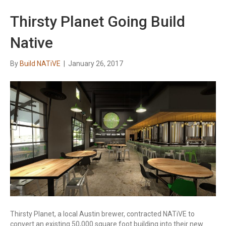
Thirsty Planet Going Build
Native
By
Build NATiVE
|
January 26, 2017
Thirsty Planet, a local Austin brewer, contracted NATiVE to
convert an existing 50,000 square foot building into their new