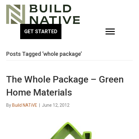
GET STARTED
Posts Tagged ‘whole package’
The Whole Package – Green
Home Materials
By
Build NATiVE
|
June 12, 2012