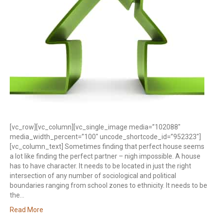
[vc_row][vc_column][vc_single_image media=”102088″
media_width_percent=”100″ uncode_shortcode_id=”952323″]
[vc_column_text] Sometimes finding that perfect house seems
a lot like finding the perfect partner – nigh impossible. A house
has to have character. It needs to be located in just the right
intersection of any number of sociological and political
boundaries ranging from school zones to ethnicity. It needs to be
the…
Read More