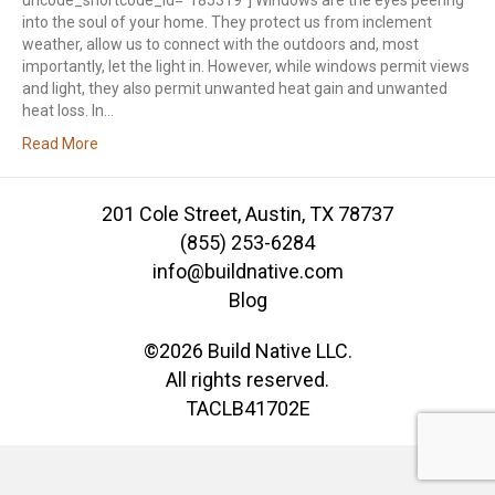
uncode_shortcode_id=”185319″] Windows are the eyes peering
into the soul of your home. They protect us from inclement
weather, allow us to connect with the outdoors and, most
importantly, let the light in. However, while windows permit views
and light, they also permit unwanted heat gain and unwanted
heat loss. In…
Read More
201 Cole Street, Austin, TX 78737
(855) 253-6284
info@buildnative.com
Blog
©2026 Build Native LLC.
All rights reserved.
TACLB41702E