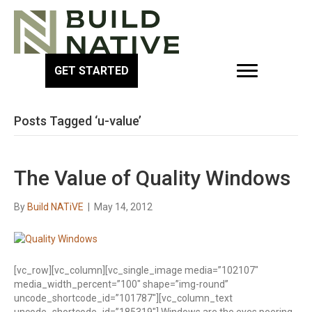
GET STARTED
Posts Tagged ‘u-value’
The Value of Quality Windows
By
Build NATiVE
|
May 14, 2012
[vc_row][vc_column][vc_single_image media=”102107″
media_width_percent=”100″ shape=”img-round”
uncode_shortcode_id=”101787″][vc_column_text