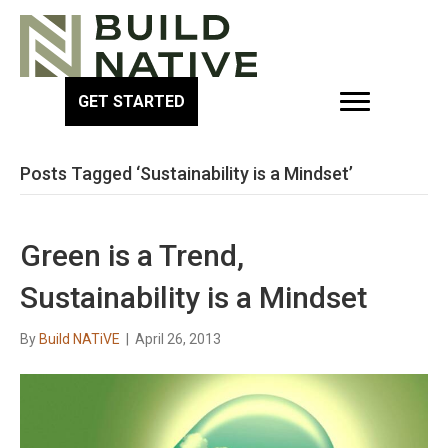
GET STARTED
Posts Tagged ‘Sustainability is a Mindset’
Green is a Trend,
Sustainability is a Mindset
By
Build NATiVE
|
April 26, 2013