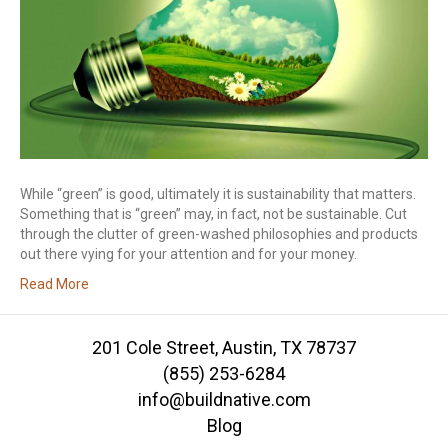
While “green” is good, ultimately it is sustainability that matters.
Something that is “green” may, in fact, not be sustainable. Cut
through the clutter of green-washed philosophies and products
out there vying for your attention and for your money.
Read More
201 Cole Street, Austin, TX 78737
(855) 253-6284
info@buildnative.com
Blog