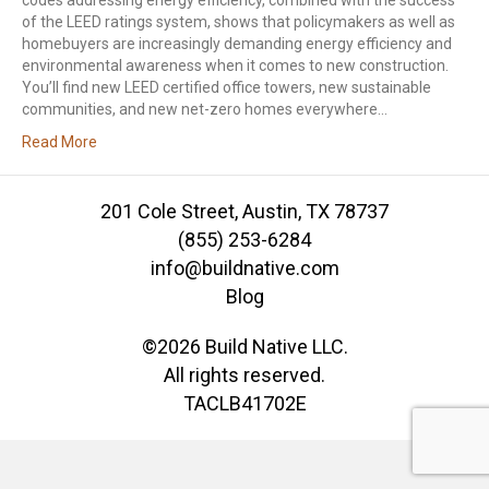
codes addressing energy efficiency, combined with the success
of the LEED ratings system, shows that policymakers as well as
homebuyers are increasingly demanding energy efficiency and
environmental awareness when it comes to new construction.
You’ll find new LEED certified office towers, new sustainable
communities, and new net-zero homes everywhere…
Read More
201 Cole Street, Austin, TX 78737
(855) 253-6284
info@buildnative.com
Blog
©2026 Build Native LLC.
All rights reserved.
TACLB41702E