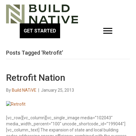
GET STARTED
Posts Tagged ‘Retrofit’
Retrofit Nation
By
Build NATiVE
|
January 25, 2013
[vc_row][vc_column][vc_single_image media=”102043″
media_width_percent=”100″ uncode_shortcode_id=”199044″]
[vc_column_text] The expansion of state and local building