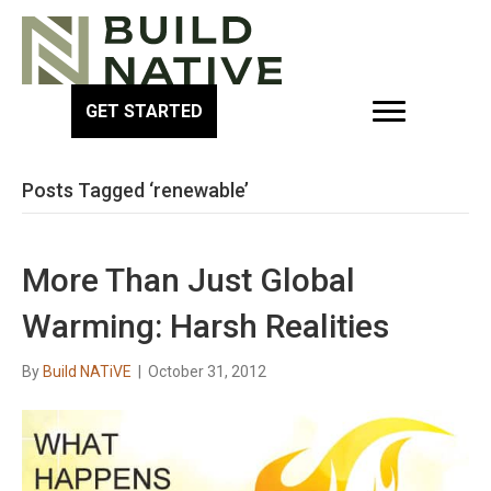
GET STARTED
Posts Tagged ‘renewable’
More Than Just Global
Warming: Harsh Realities
By
Build NATiVE
|
October 31, 2012