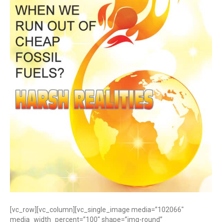
[vc_row][vc_column][vc_single_image media=”102066″
media_width_percent=”100″ shape=”img-round”