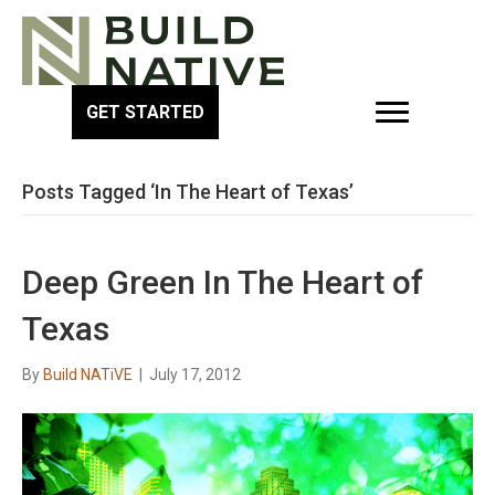
GET STARTED
Posts Tagged ‘In The Heart of Texas’
Deep Green In The Heart of
Texas
By
Build NATiVE
|
July 17, 2012