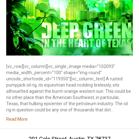
[vc_row][vc_column][vc_single_image media=”102093″
media_width_percent=”100″ shape=”img-round”
uncode_shortcode_id=”119350″][vc_column_text] A rusted
pumpjack oil rig, its equestrian head nodding tirelessly, sits
silhouetted against the burnt-orange western sun. This could be
no other place than the American Southwest, in particular,
Texas, that hulking epicenter of the petroleum industry. The oil
rig in question could be any one of thousands that dot…
Read More
201 Cole Street, Austin, TX 78737