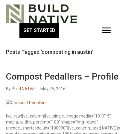
GET STARTED
Posts Tagged ‘composting in austin’
Compost Pedallers – Profile
By
Build NATiVE
|
May 25, 2016
[vc_row][vc_column][vc_single_image media=”101715″
media_width_percent=”100″ shape=”img-round”
uncode_shortcode_id=”100090″][vc_column_text] NATiVE is