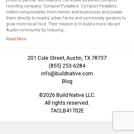
proud to partner with Austin’s 100% bike-powered compost
recycling company: Compost Pedallers. Compost Pedallers
collect compostables from homes and businesses and pedals
them directly to nearby urban farms and community gardens to
grow more local food. Their mission is to build a more vibrant
Austin community by reducing…
Read More
201 Cole Street, Austin, TX 78737
(855) 253-6284
info@buildnative.com
Blog
©2026 Build Native LLC.
All rights reserved.
TACLB41702E