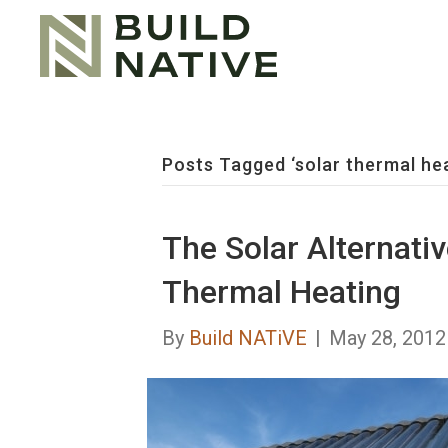
Posts Tagged ‘solar thermal hea
The Solar Alternativ
Thermal Heating
By
Build NATiVE
|
May 28, 2012