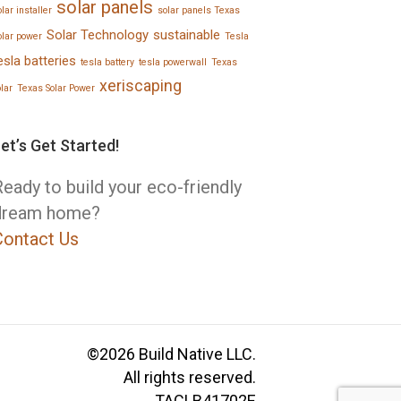
solar panels
lar installer
solar panels Texas
Solar Technology
sustainable
olar power
Tesla
esla batteries
tesla battery
tesla powerwall
Texas
xeriscaping
olar
Texas Solar Power
et’s Get Started!
eady to build your eco-friendly
dream home?
Contact Us
©2026 Build Native LLC.
All rights reserved.
TACLB41702E