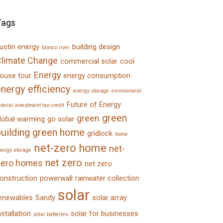
Tags
ustin energy
building design
blanco river
limate Change
commercial solar
cool
Energy
ouse tour
energy consumption
nergy efficiency
energy storage
environment
Future of Energy
ederal investment tax credit
green
green
lobal warming
go solar
uilding
green home
gridlock
home
net-zero home
net-
nergy storage
net zero
zero homes
net zero
onstruction
powerwall
rainwater collection
solar
enewables
Sandy
solar array
nstallation
solar for businesses
solar batteries