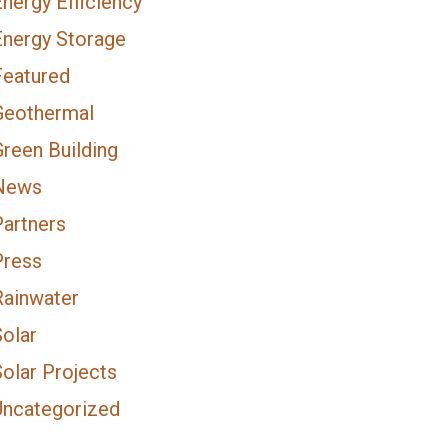
nergy Efficiency
Energy Storage
Featured
Geothermal
Green Building
News
Partners
Press
Rainwater
Solar
olar Projects
Uncategorized