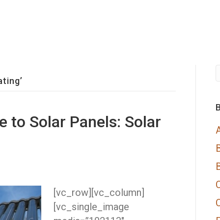
ting’
B
e to Solar Panels: Solar
[vc_row][vc_column]
[vc_single_image