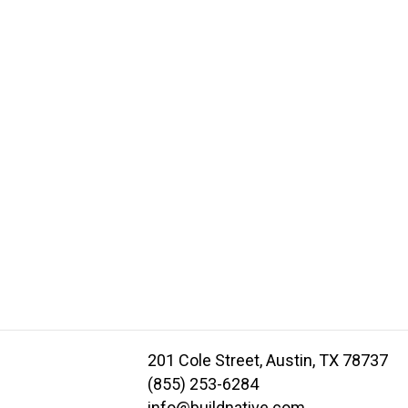
201 Cole Street, Austin, TX 78737
(855) 253-6284
info@buildnative.com