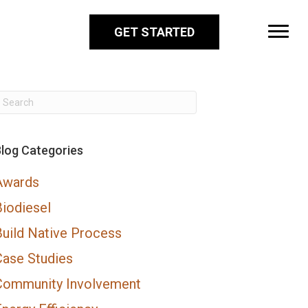
GET STARTED
log Categories
Awards
Biodiesel
Build Native Process
Case Studies
Community Involvement