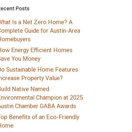
Recent Posts
What Is a Net Zero Home? A
Complete Guide for Austin-Area
Homebuyers
How Energy Efficient Homes
Save You Money
Do Sustainable Home Features
Increase Property Value?
Build Native Named
Environmental Champion at 2025
Austin Chamber GABA Awards
op Benefits of an Eco-Friendly
Home