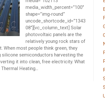
media=”102113″
E
media_width_percent=”100″
shape=”img-round”
uncode_shortcode_id=”1343
08″][vc_column_text] Solar
photovoltaic panels are the
relatively young rock stars of
. When most people think green, they
g silicone semiconductors harvesting the
erting it into clean, free electricity. What
r Thermal Heating…
S