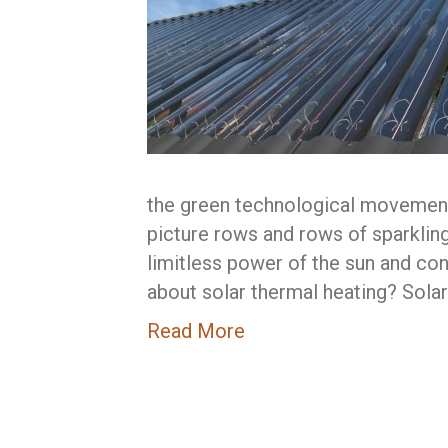
the green technological movement
picture rows and rows of sparklin
limitless power of the sun and conv
about solar thermal heating? Sola
Read More