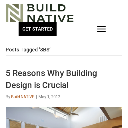
GET STARTED
Posts Tagged ‘SBS’
5 Reasons Why Building
Design is Crucial
By
Build NATiVE
|
May 1, 2012