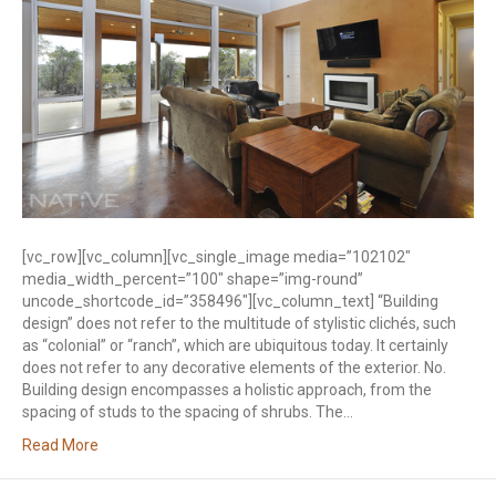
[vc_row][vc_column][vc_single_image media=”102102″
media_width_percent=”100″ shape=”img-round”
uncode_shortcode_id=”358496″][vc_column_text] “Building
design” does not refer to the multitude of stylistic clichés, such
as “colonial” or “ranch”, which are ubiquitous today. It certainly
does not refer to any decorative elements of the exterior. No.
Building design encompasses a holistic approach, from the
spacing of studs to the spacing of shrubs. The…
Read More