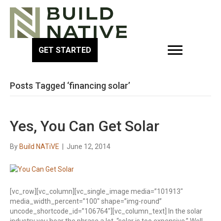
GET STARTED
Posts Tagged ‘financing solar’
Yes, You Can Get Solar
By
Build NATiVE
|
June 12, 2014
[vc_row][vc_column][vc_single_image media=”101913″
media_width_percent=”100″ shape=”img-round”
uncode_shortcode_id=”106764″][vc_column_text] In the solar