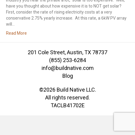
industry you hear the phrase a lot, “solar is too expensive.” Well,
have you thought about how expensive it is to NOT get solar?
First, consider the rate of rising electricity costs at a very
conservative 2.75% yearly increase. At this rate, a 6kW PV array
will…
Read More
201 Cole Street, Austin, TX 78737
(855) 253-6284
info@buildnative.com
Blog
©2026 Build Native LLC.
All rights reserved.
TACLB41702E