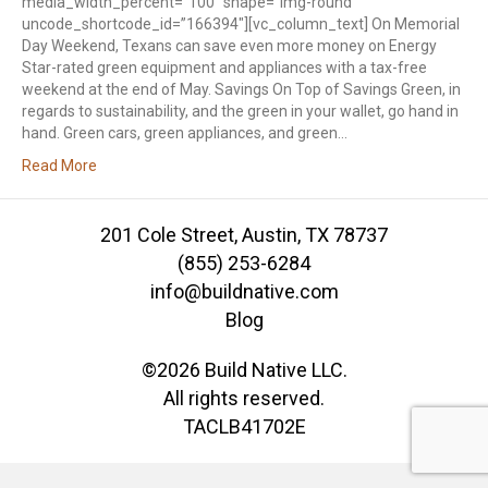
media_width_percent=”100″ shape=”img-round”
uncode_shortcode_id=”166394″][vc_column_text] On Memorial
Day Weekend, Texans can save even more money on Energy
Star-rated green equipment and appliances with a tax-free
weekend at the end of May. Savings On Top of Savings Green, in
regards to sustainability, and the green in your wallet, go hand in
hand. Green cars, green appliances, and green…
Read More
201 Cole Street, Austin, TX 78737
(855) 253-6284
info@buildnative.com
Blog
©2026 Build Native LLC.
All rights reserved.
TACLB41702E