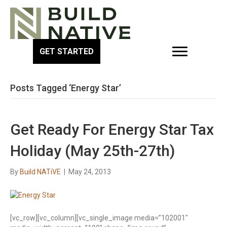
GET STARTED
Posts Tagged ‘Energy Star’
Get Ready For Energy Star Tax
Holiday (May 25th-27th)
By
Build NATiVE
|
May 24, 2013
[vc_row][vc_column][vc_single_image media=”102001″