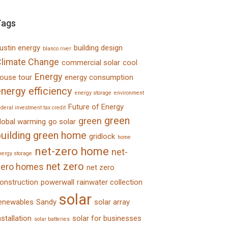
Tags
ustin energy
building design
blanco river
limate Change
commercial solar
cool
Energy
ouse tour
energy consumption
nergy efficiency
energy storage
environment
Future of Energy
ederal investment tax credit
green
green
lobal warming
go solar
uilding
green home
gridlock
home
net-zero home
net-
nergy storage
net zero
zero homes
net zero
onstruction
powerwall
rainwater collection
solar
enewables
Sandy
solar array
nstallation
solar for businesses
solar batteries