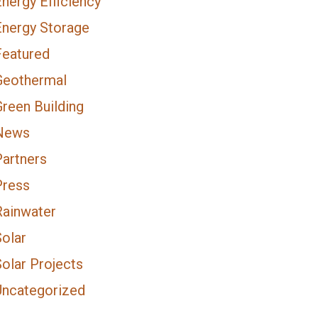
nergy Efficiency
Energy Storage
Featured
Geothermal
Green Building
News
Partners
Press
Rainwater
Solar
olar Projects
Uncategorized