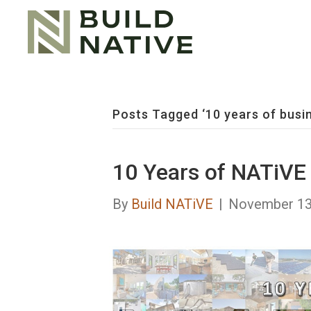
Posts Tagged ‘10 years of busi
10 Years of NATiVE
By
Build NATiVE
|
November 13