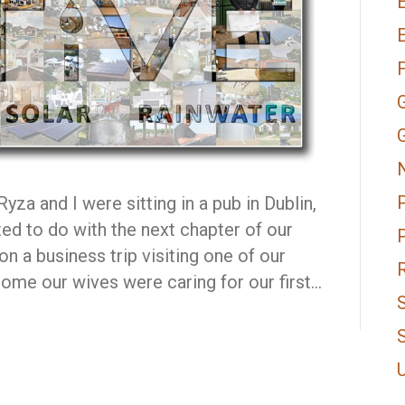
E
za and I were sitting in a pub in Dublin,
ed to do with the next chapter of our
n a business trip visiting one of our
me our wives were caring for our first…
S