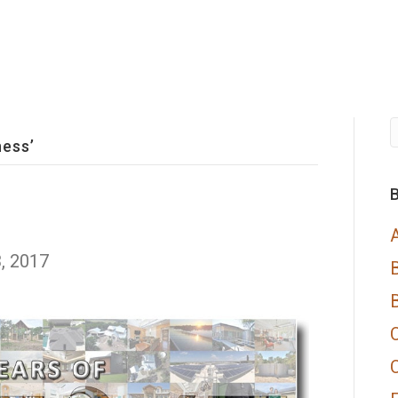
ness’
B
, 2017