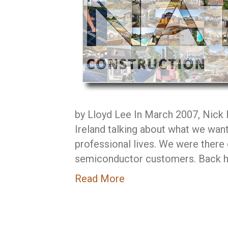
by Lloyd Lee In March 2007, Nick Ry
Ireland talking about what we want
professional lives. We were there o
semiconductor customers. Back ho
Read More