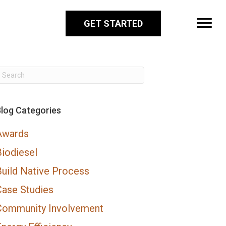
GET STARTED
log Categories
Awards
Biodiesel
Build Native Process
Case Studies
Community Involvement