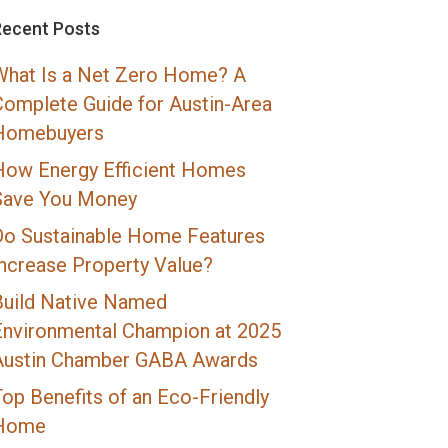
Recent Posts
What Is a Net Zero Home? A
Complete Guide for Austin-Area
Homebuyers
How Energy Efficient Homes
Save You Money
Do Sustainable Home Features
Increase Property Value?
Build Native Named
Environmental Champion at 2025
Austin Chamber GABA Awards
op Benefits of an Eco-Friendly
Home