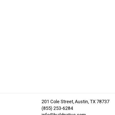
201 Cole Street, Austin, TX 78737
(855) 253-6284
info@buildnative.com