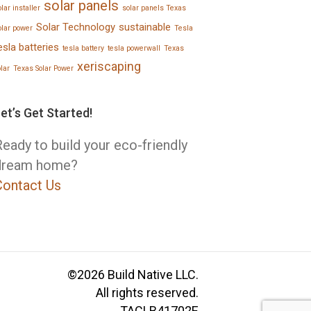
solar panels
lar installer
solar panels Texas
Solar Technology
sustainable
olar power
Tesla
esla batteries
tesla battery
tesla powerwall
Texas
xeriscaping
olar
Texas Solar Power
et’s Get Started!
eady to build your eco-friendly
dream home?
Contact Us
©2026 Build Native LLC.
All rights reserved.
TACLB41702E