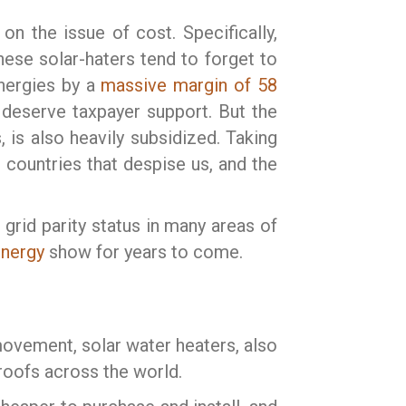
on the issue of cost. Specifically,
hese solar-haters tend to forget to
energies by a
massive margin of 58
 deserve taxpayer support. But the
, is also heavily subsidized. Taking
countries that despise us, and the
 grid parity status in many areas of
energy
show for years to come.
movement, solar water heaters, also
roofs across the world.