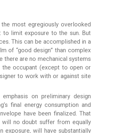
n the most egregiously overlooked
 to limit exposure to the sun. But
aces. This can be accomplished in a
realm of “good design” than complex
use there are no mechanical systems
of the occupant (except to open or
designer to work with or against site
y emphasis on preliminary design
ng’s final energy consumption and
envelope have been finalized. That
will no doubt suffer from equally
 exposure, will have substantially