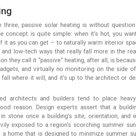
ing
 three, passive solar heating is without questio
e concept is quite simple: when it’s hot, you want
f it as you can get – to naturally warm interior sp
nt, and low-tech ways that really fall more in the 
n they call it “passive” heating, after all, is beca
gadgets, and virtually no monitoring on the side 
fall where it will, and it’s up to the architect or 
used architects and builders tend to place heav
good reason. Design experts assert that a buildi
n stone once a building’s site, orientation, and 
vily exposed to a region’s scorching summer sun 
se, a home that is designed to minimize summer sun