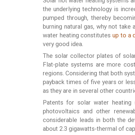
Solar hot water heating systems ar
the underlying technology is incre
pumped through, thereby becoming
burning natural gas, why not take 
water heating constitutes
up to a 
very good idea.
The solar collector plates of sola
Flat-plate systems are more cost
regions. Considering that both sys
payback times of five years or les
as they are in several other countr
Patents for solar water heating 
photovoltaics and other renewab
considerable leads in both the de
about 2.3 gigawatts-thermal of cap