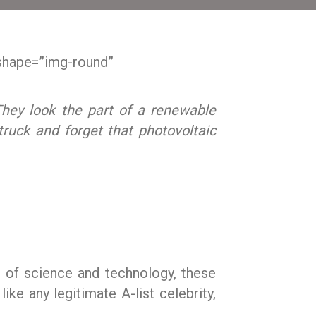
shape=”img-round”
They look the part of a renewable
struck and forget that photovoltaic
r of science and technology, these
like any legitimate A-list celebrity,