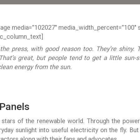
mage media=”102027″ media_width_percent=”100″ 
c_column_text]
the press, with good reason too. They’re shiny. 
hat’s great, but people tend to get a little sun-
clean energy from the sun.
 Panels
k stars of the renewable world. Through the powe
yday sunlight into useful electricity on the fly. But 
tractors along with their fans and advocates.