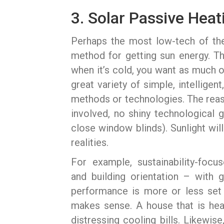
3. Solar Passive Heat
Perhaps the most low-tech of the
method for getting sun energy. Th
when it’s cold, you want as much o
great variety of simple, intellige
methods or technologies. The reaso
involved, no shiny technological 
close window blinds). Sunlight will 
realities.
For example, sustainability-foc
and building orientation – with 
performance is more or less set i
makes sense. A house that is hea
distressing cooling bills. Likewi