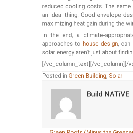
reduced cooling costs. The same l
an ideal thing. Good envelope des
maximizing heat gain during the win
In the end, a climate-appropri
approaches to
house design
, can
solar energy aren’t just about findi
[/vc_column_text][/vc_column][/v
Posted in
Green Building
,
Solar
Build NATiVE
← Green Roofs (Minus the Greener