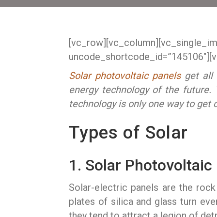
[vc_row][vc_column][vc_single_i
uncode_shortcode_id=”145106″][v
Solar photovoltaic panels
get all 
energy technology of the future. T
technology is only one way to get 
Types of Solar
1. Solar Photovoltaic
Solar-electric panels are the roc
plates of silica and glass turn ever
they tend to attract a legion of de