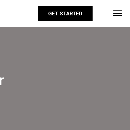
GET STARTED
r