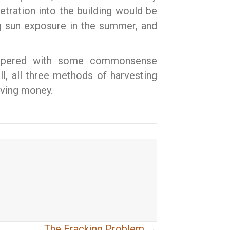
tration into the building would be
ng sun exposure in the summer, and
 tempered with some commonsense
ll, all three methods of harvesting
aving money.
The Fracking Problem →