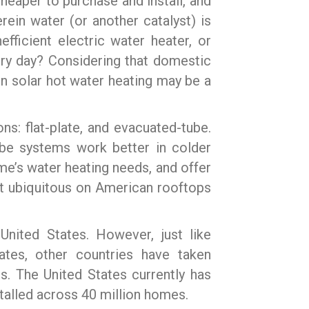
heaper to purchase and install, and
rein water (or another catalyst) is
ficient electric water heater, or
very day? Considering that domestic
 in solar hot water heating may be a
ns: flat-plate, and evacuated-tube.
ube systems work better in colder
me’s water heating needs, and offer
n’t ubiquitous on American rooftops
United States. However, just like
ates, other countries have taken
s. The United States currently has
talled across 40 million homes.