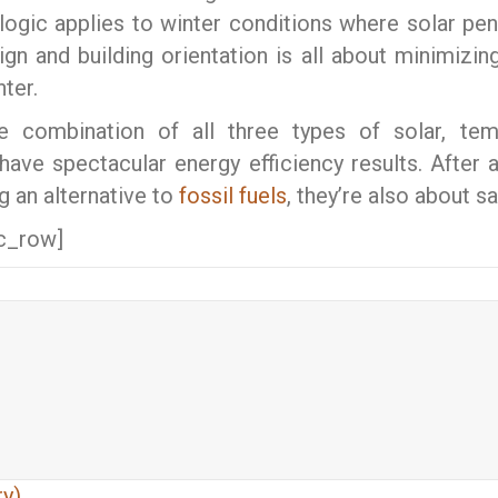
ogic applies to winter conditions where solar pene
ign and building orientation is all about minimizi
ter.
ate combination of all three types of solar,
 have spectacular energy efficiency results. After a
ng an alternative to
fossil fuels
, they’re also about s
c_row]
y)