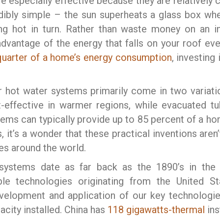
e especially effective because they are relatively c
dibly simple – the sun superheats a glass box whe
 hot in turn. Rather than waste money on an inef
advantage of the energy that falls on your roof e
quarter of a home’s energy consumption
, investing
r hot water systems primarily come in two variatio
-effective in warmer regions, while evacuated t
tems can typically provide up to 85 percent of a ho
s, it’s a wonder that these practical inventions are
ies around the world.
systems date as far back as the 1890’s in the 
le technologies originating from the United St
velopment and application of our key technologie
acity installed. China has
118 gigawatts-thermal
ins