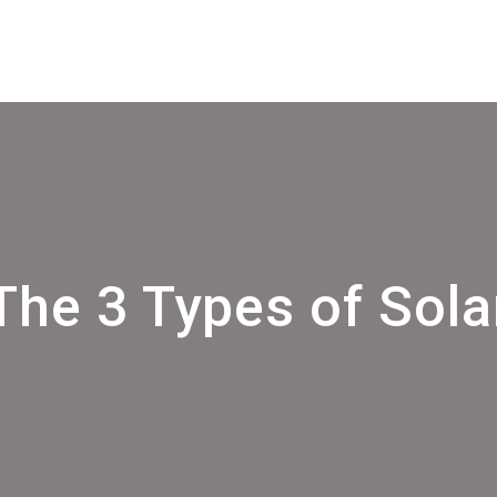
The 3 Types of Sola