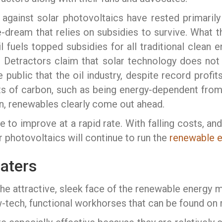
gainst solar photovoltaics have rested primarily 
pe-dream that relies on subsidies to survive. What t
l fuels topped subsidies for all traditional clean 
. Detractors claim that solar technology does not
ublic that the oil industry, despite record profits
ts of carbon, such as being energy-dependent from 
n, renewables clearly come out ahead.
to improve at a rapid rate. With falling costs, and
ar photovoltaics will continue to run the
renewable 
eaters
he attractive, sleek face of the renewable energy 
w-tech, functional workhorses that can be found on 