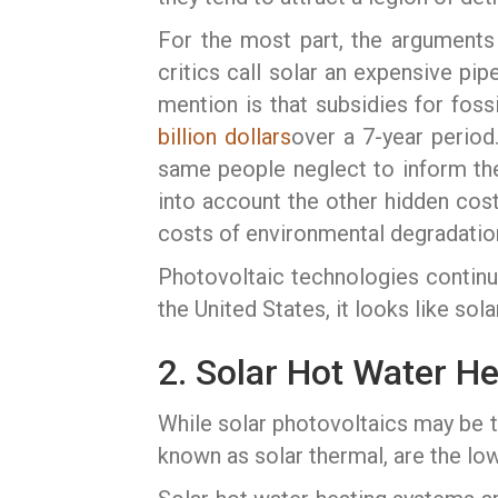
For the most part, the arguments a
critics call solar an expensive pi
mention is that subsidies for fossi
billion dollars
over a 7-year period
same people neglect to inform the p
into account the other hidden cos
costs of environmental degradatio
Photovoltaic technologies continue 
the United States, it looks like sol
2. Solar Hot Water H
While solar photovoltaics may be t
known as solar thermal, are the lo