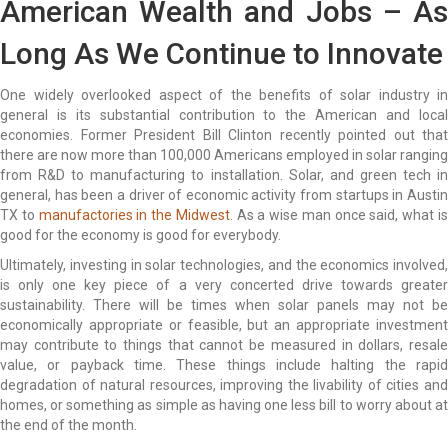
American Wealth and Jobs – As
Long As We Continue to Innovate
One widely overlooked aspect of the benefits of solar industry in
general is its substantial contribution to the American and local
economies. Former President Bill Clinton recently pointed out that
there are now more than 100,000 Americans employed in solar ranging
from R&D to manufacturing to installation. Solar, and green tech in
general, has been a driver of economic activity from startups in Austin
TX to
manufactories in the Midwest
. As a wise man once said, what i
good for the economy is good for everybody.
Ultimately, investing in solar technologies, and the economics involved,
is only one key piece of a very concerted drive towards greater
sustainability. There will be times when solar panels may not be
economically appropriate or feasible, but an appropriate investment
may contribute to things that cannot be measured in dollars, resale
value, or payback time. These things include halting the rapid
degradation of natural resources, improving the livability of cities and
homes, or something as simple as having one less bill to worry about at
the end of the month.