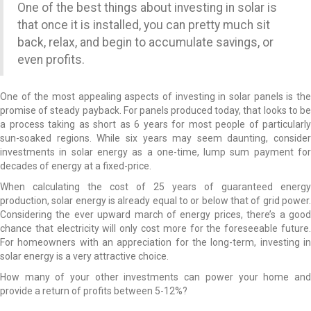
One of the best things about investing in solar is
that once it is installed, you can pretty much sit
back, relax, and begin to accumulate savings, or
even profits.
One of the most appealing aspects of investing in solar panels is the
promise of steady payback. For panels produced today, that looks to be
a process taking as short as 6 years for most people of particularly
sun-soaked regions. While six years may seem daunting, consider
investments in solar energy as a one-time, lump sum payment for
decades of energy at a fixed-price.
When calculating the cost of 25 years of guaranteed energy
production, solar energy is already equal to or below that of grid power.
Considering the ever upward march of energy prices, there’s a good
chance that electricity will only cost more for the foreseeable future.
For homeowners with an appreciation for the long-term, investing in
solar energy is a very attractive choice.
How many of your other investments can power your home and
provide a return of profits between 5-12%?