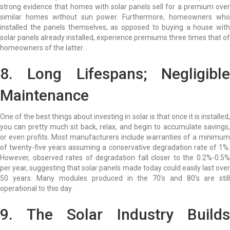
strong evidence that homes with solar panels sell for a premium over
similar homes without sun power. Furthermore, homeowners who
installed the panels themselves, as opposed to buying a house with
solar panels already installed, experience premiums three times that of
homeowners of the latter.
8. Long Lifespans; Negligible
Maintenance
One of the best things about investing in solar is that once it is installed,
you can pretty much sit back, relax, and begin to accumulate savings,
or even profits. Most manufacturers include warranties of a minimum
of twenty-five years assuming a conservative degradation rate of 1%.
However, observed rates of degradation fall closer to the 0.2%-0.5%
per year, suggesting that solar panels made today could easily last over
50 years. Many modules produced in the 70’s and 80’s are still
operational to this day.
9. The Solar Industry Builds