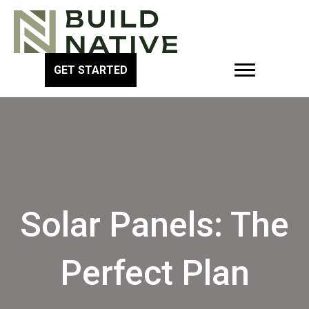
GET STARTED
Solar Panels: The
Perfect Plan