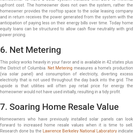
upfront cost. The homeowner does not own the system, rather the
homeowner provides the rooftop space to the solar leasing company
and in return receives the power generated from the system with the
anticipation of paying less on their energy bills over time. Today home
equity loans can be structured to allow cash flow neutrality with grid
power pricing.
6. Net Metering
This policy works heavily in your favor and is available in 42 states plus
the District of Columbia.
Net Metering
measures a home’s productio
(via solar panel) and consumption of electricity, diverting excess
electricity that is not used throughout the day back into the grid. The
upside is that utilities will often pay retail price for energy the
homeowner would not have used initially, resulting in a tidy profit.
7. Soaring Home Resale Value
Homeowners who have previously installed solar panels can look
forward to increased home resale values when it is time to sell.
Research done by the
Lawrence Berkeley National Laboratory
indicate