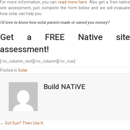
For more information, you can
read more here
. Also get a free nativ
site assessment, just complete the form below and we will evaluate
how solar can help you.
I’d love to know how solar panels made or saved you money?
Get a FREE Native site
assessment!
[/vc_column_text][/vc_column][/vc_row]
Posted in
Solar
Build NATiVE
Posts
← Got Sun? Then Use It.