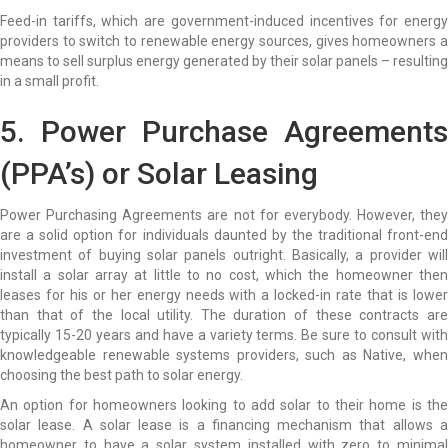
Feed-in tariffs, which are government-induced incentives for energy
providers to switch to renewable energy sources, gives homeowners a
means to sell surplus energy generated by their solar panels – resulting
in a small profit.
5. Power Purchase Agreements
(PPA’s) or
Solar Leasing
Power Purchasing Agreements are not for everybody. However, they
are a solid option for individuals daunted by the traditional front-end
investment of buying solar panels outright. Basically, a provider will
install a solar array at little to no cost, which the homeowner then
leases for his or her energy needs with a locked-in rate that is lower
than that of the local utility. The duration of these contracts are
typically 15-20 years and have a variety terms. Be sure to consult with
knowledgeable renewable systems providers, such as Native, when
choosing the best path to solar energy.
An option for homeowners looking to add solar to their home is the
solar lease. A solar lease is a financing mechanism that allows a
homeowner to have a solar system installed with zero to minimal