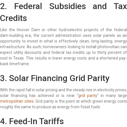
2. Federal Subsidies and Tax
Credits
Like the Hoover Dam or other hydroelectric projects of the federal
dam-building era, the current administration sees solar panels as an
opportunity to invest in what is effectively clean, long-lasting, energy
infrastructure. As such, homeowners looking to install photovoltaic can
expect utility discounts and federal tax credits up to thirty percent of
cost in Texas. This results in lower energy costs and a shortened pay-
back timeframe.
3. Solar Financing Grid Parity
With the rapid fall in solar pricing and the steady rise in electricity prices,
solar financing has achieved or is near “
grid parity
” in many larg
metropolitan cities
. Grid parity is the point at which green energy cost
roughly the same to produce as energy from fossil fuels.
4. Feed-In Tariffs