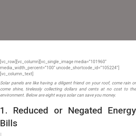
[vc_row][vc_column][vc_single_image media=”101960″
media_width_percent=”100″ uncode_shortcode_id=”105224″]
[vc_column_text]
Solar panels are like having a diligent friend on your roof, come rain or
come shine, tirelessly collecting dollars and cents at no cost to the
environment. Below are eight ways solar can save you money.
1. Reduced or Negated Energy
Bills