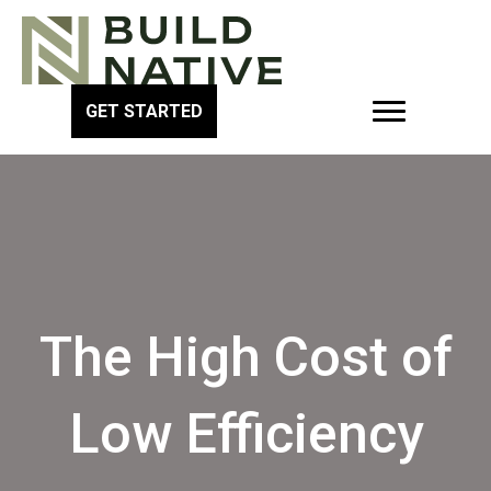
GET STARTED
The High Cost of
Low Efficiency