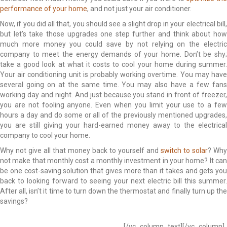
performance of your home
, and not just your air conditioner.
Now, if you did all that, you should see a slight drop in your electrical bill,
but let’s take those upgrades one step further and think about how
much more money you could save by not relying on the electric
company to meet the energy demands of your home. Don’t be shy;
take a good look at what it costs to cool your home during summer.
Your air conditioning unit is probably working overtime. You may have
several going on at the same time. You may also have a few fans
working day and night. And just because you stand in front of freezer,
you are not fooling anyone. Even when you limit your use to a few
hours a day and do some or all of the previously mentioned upgrades,
you are still giving your hard-earned money away to the electrical
company to cool your home.
Why not give all that money back to yourself and
switch to solar
? Why
not make that monthly cost a monthly investment in your home? It can
be one cost-saving solution that gives more than it takes and gets you
back to looking forward to seeing your next electric bill this summer.
After all, isn’t it time to turn down the thermostat and finally turn up the
savings?
Low Efficiency Low Efficiency Low Efficiency Low Efficiency Low
Efficiency Low Efficiency Low Efficiency
[/vc_column_text][/vc_column]