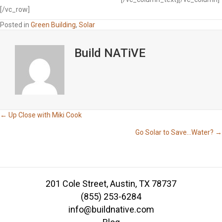
[/vc_row]
Posted in
Green Building
,
Solar
Build NATiVE
Posts
← Up Close with Miki Cook
Go Solar to Save…Water? →
navigation
201 Cole Street, Austin, TX 78737
(855) 253-6284
info@buildnative.com