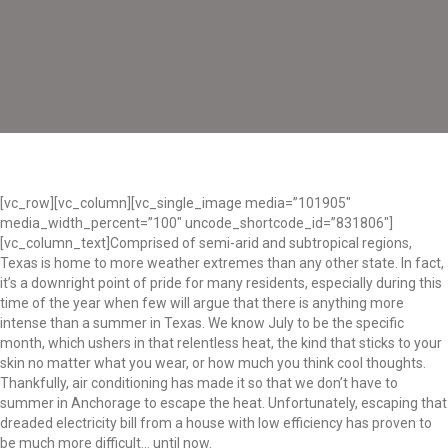
[vc_row][vc_column][vc_single_image media=”101905″
media_width_percent=”100″ uncode_shortcode_id=”831806″]
[vc_column_text]Comprised of semi-arid and subtropical regions,
Texas is home to more weather extremes than any other state. In fact,
it’s a downright point of pride for many residents, especially during this
time of the year when few will argue that there is anything more
intense than a summer in Texas. We know July to be the specific
month, which ushers in that relentless heat, the kind that sticks to your
skin no matter what you wear, or how much you think cool thoughts.
Thankfully, air conditioning has made it so that we don’t have to
summer in Anchorage to escape the heat. Unfortunately, escaping that
dreaded electricity bill from a house with low efficiency has proven to
be much more difficult… until now.