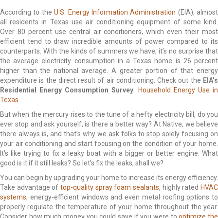
According to the
U.S. Energy Information Administration
(EIA), almost
all residents in Texas use air conditioning equipment of some kind.
Over 80 percent use central air conditioners, which even their most
efficient tend to draw incredible amounts of power compared to its
counterparts. With the kinds of summers we have, it’s no surprise that
the average electricity consumption in a Texas home is 26 percent
higher than the national average. A greater portion of that energy
expenditure is the direct result of air conditioning. Check out the
EIA’s
Residential Energy Consumption Survey
:
Household Energy Use i
Texas
But when the mercury rises to the tune of a hefty electricity bill, do you
ever stop and ask yourself, is there a better way? At Native, we believe
there always is, and that’s why we ask folks to stop solely focusing on
your air conditioning and start focusing on the condition of your home.
It’s like trying to fix a leaky boat with a bigger or better engine. What
good is it if it still leaks? So let’s fix the leaks, shall we?
You can begin by upgrading your home to increase its energy efficiency.
Take advantage of
top-quality spray foam sealants
, highly rated
HVAC
systems
, energy-efficient windows and even metal roofing options to
properly regulate the temperature of your home throughout the year.
Consider how much money you could save if you were to
optimize th