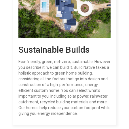
Sustainable Builds
Eco-friendly, green, net-zero, sustainable: However
you describe it, we can build it.
Build Native takes a
holistic approach to green home building,
considering all the factors that go into design and
construction of a high-performance, energy-
efficient custom home. You can select what’s
important to you, including solar power, rainwater
catchment, recycled building materials and more.
Our homes help reduce your carbon footprint while
giving you energy independence.