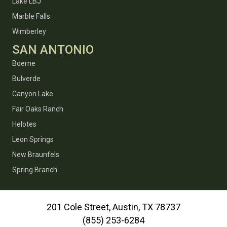
Lake LBJ
Marble Falls
Wimberley
SAN ANTONIO
Boerne
Bulverde
Canyon Lake
Fair Oaks Ranch
Helotes
Leon Springs
New Braunfels
Spring Branch
201 Cole Street, Austin, TX 78737
(855) 253-6284