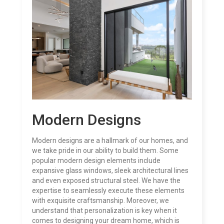
Modern Designs
Modern designs are a hallmark of our homes, and
we take pride in our ability to build them. Some
popular modern design elements include
expansive glass windows, sleek architectural lines
and even exposed structural steel. We have the
expertise to seamlessly execute these elements
with exquisite craftsmanship. Moreover, we
understand that personalization is key when it
comes to designing your dream home, which is