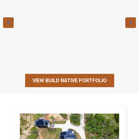
VIEW BUILD NATIVE PORTFOLIO