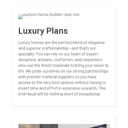
Luxury Plans
Luxury homes are the perfect blend of elegance
and superior craftsmanship—and that’s our
specialty. You can rely on our team of expert
designers, artisans, craftsmen, and carpenters
who use the finest materials to bring your vision to
life. We pride ourselves on our strong partnerships
with premier material suppliers so you have
access to the very best options without having to
invest time and effort in extensive research. The
end result will be nothing short of exceptional.