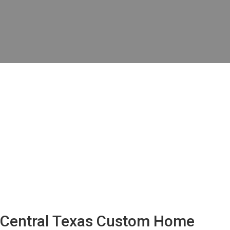
Central Texas Custom Home