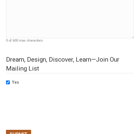
0 of 600 max characters
Dream, Design, Discover, Learn—Join Our
Mailing List
Yes