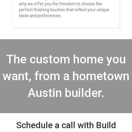
why we offer you the freedom to choose the
perfect finishing touches that reflect your unique
taste and preferences.
The custom home you
want, from a hometown
Austin builder.
Schedule a call with Build