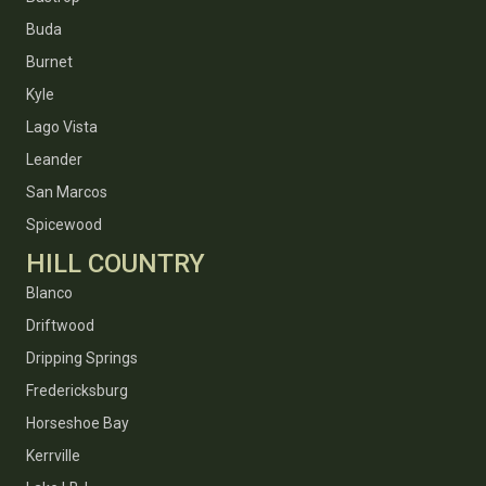
Buda
Burnet
Kyle
Lago Vista
Leander
San Marcos
Spicewood
HILL COUNTRY
Blanco
Driftwood
Dripping Springs
Fredericksburg
Horseshoe Bay
Kerrville