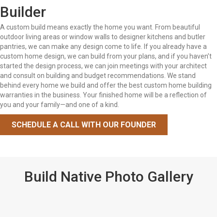
Builder
A custom build means exactly the home you want. From beautiful
outdoor living areas or window walls to designer kitchens and butler
pantries, we can make any design come to life. If you already have a
custom home design, we can build from your plans, and if you haven’t
started the design process, we can join meetings with your architect
and consult on building and budget recommendations. We stand
behind every home we build and offer the best custom home building
warranties in the business. Your finished home will be a reflection of
you and your family—and one of a kind.
SCHEDULE A CALL WITH OUR FOUNDER
Build Native Photo Gallery