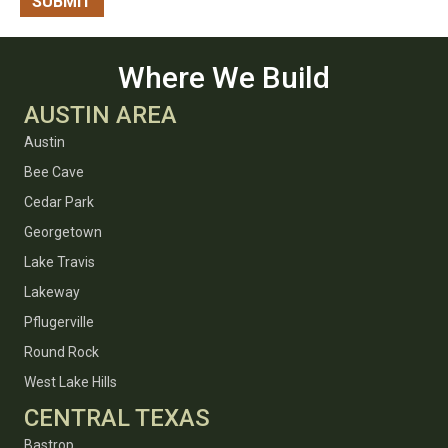
Where We Build
AUSTIN AREA
Austin
Bee Cave
Cedar Park
Georgetown
Lake Travis
Lakeway
Pflugerville
Round Rock
West Lake Hills
CENTRAL TEXAS
Bastrop