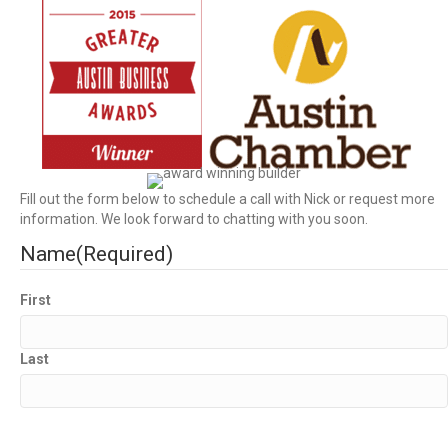
Fill out the form below to schedule a call with Nick or request more
information. We look forward to chatting with you soon.
Name
(Required)
First
Last