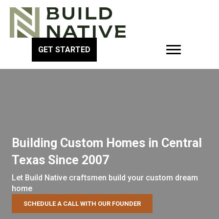
GET STARTED
Building Custom Homes in Central
Texas Since 2007
Let Build Native craftsmen build your custom dream
home
SCHEDULE A CALL WITH OUR FOUNDER