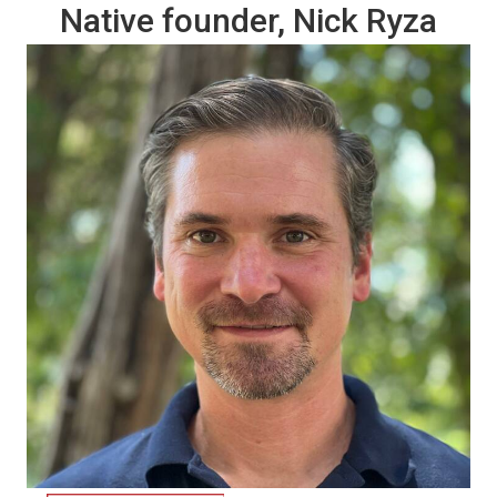
Native founder, Nick Ryza