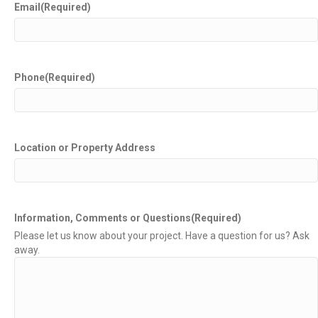
Email
(Required)
Phone
(Required)
Location or Property Address
Information, Comments or Questions
(Required)
Please let us know about your project. Have a question for us? Ask
away.