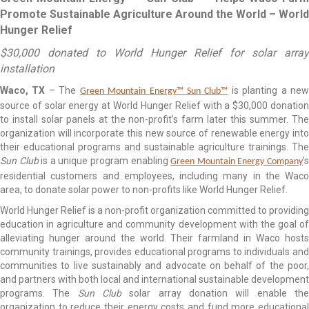
Promote Sustainable Agriculture Around the World – World
Hunger Relief
$30,000 donated to World Hunger Relief for solar array
installation
Waco, TX
– The
is planting a ne
Green Mountain Energy™ Sun Club™
source of solar energy at World Hunger Relief with a $30,000 donation
to install solar panels at the non-profit’s farm later this summer. The
organization will incorporate this new source of renewable energy into
their educational programs and sustainable agriculture trainings. The
Sun Club
is a unique program enabling
’
Green Mountain Energy Company
residential customers and employees, including many in the Waco
area, to donate solar power to non-profits like World Hunger Relief.
World Hunger Relief is a non-profit organization committed to providing
education in agriculture and community development with the goal of
alleviating hunger around the world. Their farmland in Waco hosts
community trainings, provides educational programs to individuals and
communities to live sustainably and advocate on behalf of the poor,
and partners with both local and international sustainable development
programs. The
Sun Club
solar array donation will enable th
organization to reduce their energy costs and fund more educational