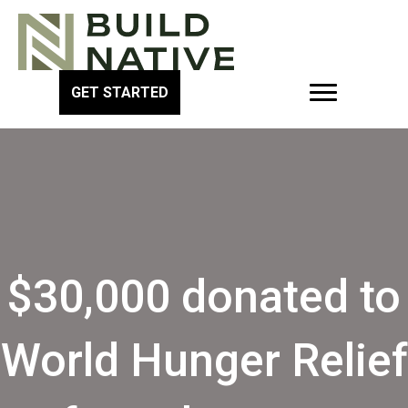
GET STARTED
$30,000 donated to
World Hunger Relief