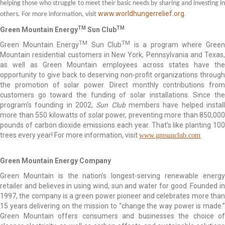
helping those who struggle to meet their basic needs by sharing and investing in
www.worldhungerrelief.org
.
others. For more information, visit
TM
TM
Green Mountain Energy
Sun Club
TM
TM
Green Mountain Energy
Sun Club
is a program where Gree
Mountain residential customers in New York, Pennsylvania and Texas,
as well as Green Mountain employees across states have the
opportunity to give back to deserving non-profit organizations through
the promotion of solar power. Direct monthly contributions from
customers go toward the funding of solar installations. Since the
program’s founding in 2002,
Sun Club
members have helped instal
more than 550 kilowatts of solar power, preventing more than 850,000
pounds of carbon dioxide emissions each year. That’s like planting 100
trees every year! For more information, visit
.
www.gmsunclub.com
Green Mountain Energy Company
Green Mountain is the nation’s longest-serving renewable energy
retailer and believes in using wind, sun and water for good. Founded in
1997, the company is a green power pioneer and celebrates more than
15 years delivering on the mission to “change the way power is made.”
Green Mountain offers consumers and businesses the choice of