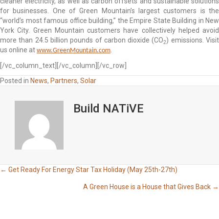
cleaner electricity, as well as carbon offsets and sustainable solutions
for businesses. One of Green Mountain’s largest customers is the
“world’s most famous office building,” the Empire State Building in New
York City. Green Mountain customers have collectively helped avoid
more than 24.5 billion pounds of carbon dioxide (CO
)
emissions. Visi
2
us online at
.
www.GreenMountain.com
[/vc_column_text][/vc_column][/vc_row]
Posted in
News
,
Partners
,
Solar
Build NATiVE
Posts
← Get Ready For Energy Star Tax Holiday (May 25th-27th)
A Green House is a House that Gives Back →
navigation