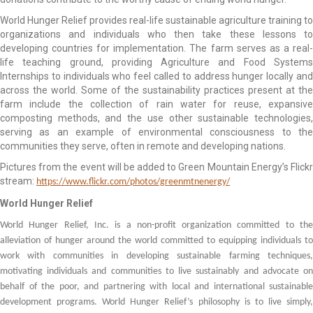
World Hunger Relief provides real-life sustainable agriculture training to
organizations and individuals who then take these lessons to
developing countries for implementation. The farm serves as a real-
life teaching ground, providing Agriculture and Food Systems
Internships to individuals who feel called to address hunger locally and
across the world. Some of the sustainability practices present at the
farm include the collection of rain water for reuse, expansive
composting methods, and the use other sustainable technologies,
serving as an example of environmental consciousness to the
communities they serve, often in remote and developing nations.
Pictures from the event will be added to Green Mountain Energy’s Flickr
stream:
https://www.flickr.com/photos/greenmtnenergy/
World Hunger Relief
World Hunger Relief, Inc. is a non-profit organization committed to the
alleviation of hunger around the world committed to equipping individuals to
work with communities in developing sustainable farming techniques,
motivating individuals and communities to live sustainably and advocate on
behalf of the poor, and partnering with local and international sustainable
development programs. World Hunger Relief’s philosophy is to live simply,