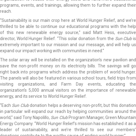
programs, events, and trainings, allowing them to further expand their
reach.
“Sustainability is our main crop here at World Hunger Relief, and we’re
thrilled to be able to continue our educational programs with the help
of this new renewable energy source,” said Matt Hess, executive
director, World Hunger Relief. “This solar donation from the
Sun Club
i
extremely important to our mission and our message, and will help us
expand our impact working with communities in need.”
The solar array will be installed on the organization’s new pavilion and
save the non-profit money on its electricity bills. The savings will go
right back into programs which address the problem of world hunger.
The panels will also be featured in various school tours, field trips from
visiting organizations, and Farm Day events, educating the
organization’s 5,000 annual visitors on the importance of renewable
energy, and its service to World Hunger Relief.
“Each
Sun Club
donation helps a deserving non-profit, but this donatio
in particular will expand our reach by helping communities around the
world,” said Tony Napolillo,
Sun Club
Program Manager, Green Mountai
Energy Company. “World Hunger Relief’s mission has established it as a
leader of sustainability, and we’re thrilled to see our members’
donations contribute to the worthy cause of ending world hunger.”