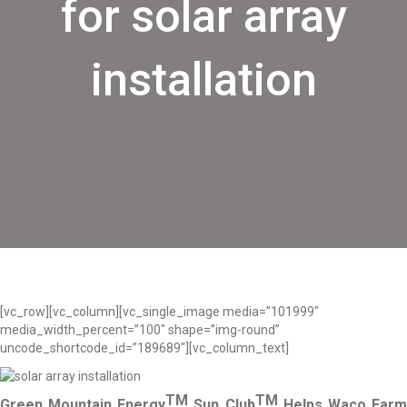
for solar array
installation
[vc_row][vc_column][vc_single_image media=”101999″
media_width_percent=”100″ shape=”img-round”
uncode_shortcode_id=”189689″][vc_column_text]
TM
TM
Green Mountain Energy
Sun Club
Helps Waco Far